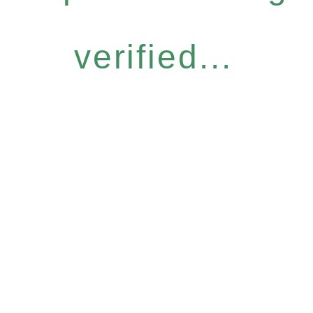
verified...