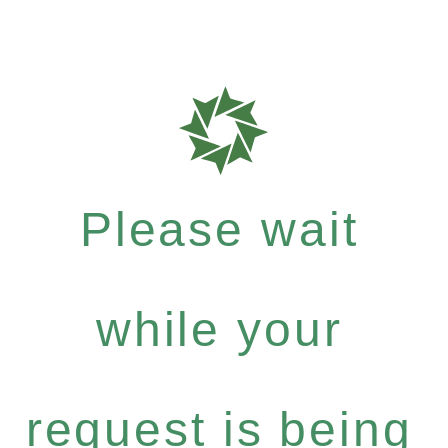
Please wait
while your
request is being